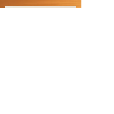
Joint Ligament
LEARN MORE
SHOP NOW