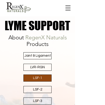
LYME SUPPORT
LYME SUPPORT
About
RegenX Naturals
Products
Joint & Ligament
LVR-RGN
LSF-1
LSF-2
LSF-3