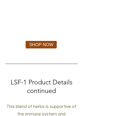
SHOP NOW
LSF-1
Product Details
continued
This blend of herbs is supportive of
the immune system and