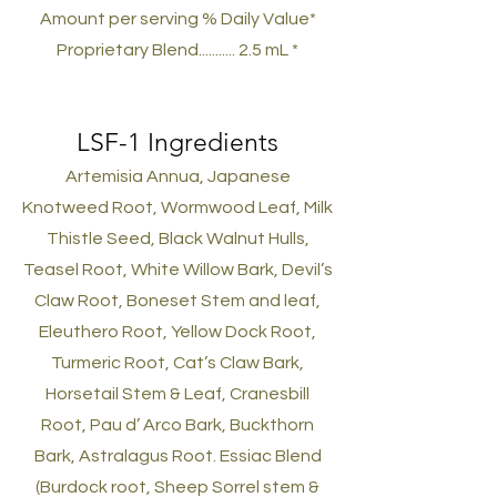
Amount per serving % Daily Value*
Proprietary Blend........... 2.5 mL *
LSF-1
Ingredients
Artemisia Annua, Japanese
Knotweed Root, Wormwood Leaf, Milk
Thistle Seed, Black Walnut Hulls,
Teasel Root, White Willow Bark, Devil’s
Claw Root, Boneset Stem and leaf,
Eleuthero Root, Yellow Dock Root,
Turmeric Root, Cat’s Claw Bark,
Horsetail Stem & Leaf, Cranesbill
Root, Pau d’ Arco Bark, Buckthorn
Bark, Astralagus Root. Essiac Blend
(Burdock root, Sheep Sorrel stem &