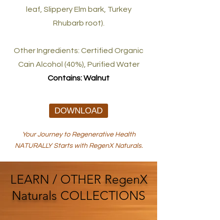
leaf, Slippery Elm bark, Turkey
Rhubarb root).
Other Ingredients: Certified Organic
Cain Alcohol (40%), Purified Water
Contains: Walnut
DOWNLOAD
Your Journey to Regenerative Health
NATURALLY Starts with RegenX Naturals.
LEARN / OTHER
RegenX
Naturals
COLLECTIONS