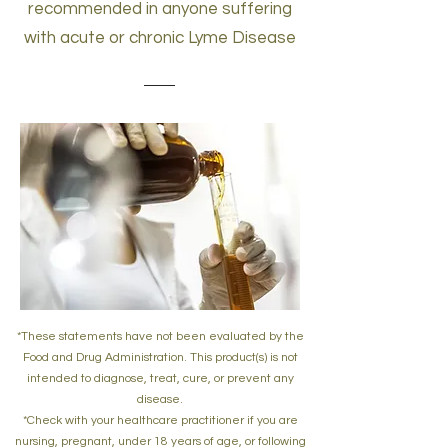
recommended in anyone suffering
with acute or chronic Lyme Disease
*These statements have not been evaluated by the
Food and Drug Administration. This product(s) is not
intended to diagnose, treat, cure, or prevent any
disease.
*Check with your healthcare practitioner if you are
nursing, pregnant, under 18 years of age, or following