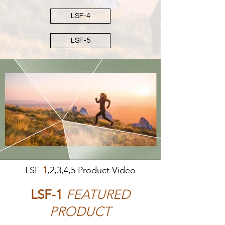
LSF-4
LSF-5
LSF-
1
,2,3,4,5 Product Video
LSF-1
FEATURED
PRODUCT