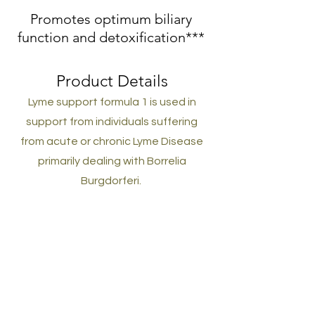
Promotes optimum biliary
function and detoxification***
Product Details
Lyme support formula 1 is used in
support from individuals suffering
from acute or chronic Lyme Disease
primarily dealing with Borrelia
Burgdorferi.