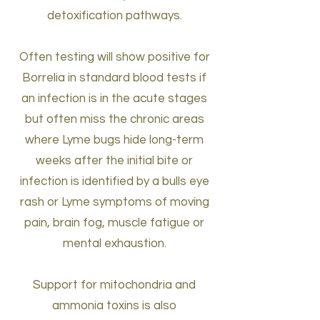
detoxification pathways.
Often testing will show positive for
Borrelia in standard blood tests if
an infection is in the acute stages
but often miss the chronic areas
where Lyme bugs hide long-term
weeks after the initial bite or
infection is identified by a bulls eye
rash or Lyme symptoms of moving
pain, brain fog, muscle fatigue or
mental exhaustion.
Support for mitochondria and
ammonia toxins is also