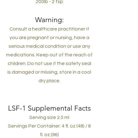
200lb - 2 tsp
Warning:
Consult a healthcare practitioner if
you are pregnant or nursing, have a
serious medical condition or use any
medications.
Keep out of the reach of
children. Do not use if the safety seal
is damaged or missing, store in a cool
dry place.
LSF-1 Supplemental Facts
Serving size 2.5 ml
Servings Per Container: 4 fl. oz (48) / 8
fl. oz.(96)