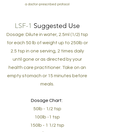
a doctor-prescribed protocol
LSF-1
Suggested Use
Dosage: Dilute in water, 2.5ml (1/2) tsp
for each 50 lb of weight up to 250lb or
2.5 tsp in one serving, 2 times daily
until gone or as directed by your
health care practitioner. Take on an
empty stomach or 15 minutes before
meals.
Dosage Chart:
50lb - 1/2 tsp
100lb -1 tsp
150lb - 1 1/2 tsp